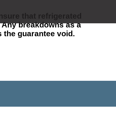
ensure that refrigerated
). Any breakdowns as a
s the guarantee void.