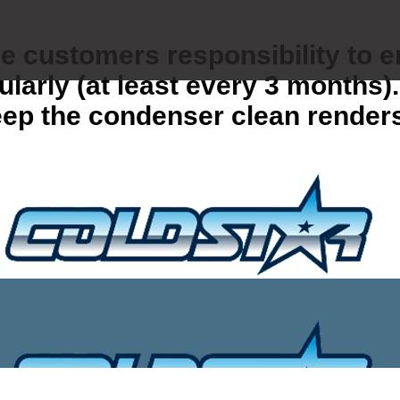
the customers responsibility to 
gularly (at least every 3 months
 keep the condenser clean render